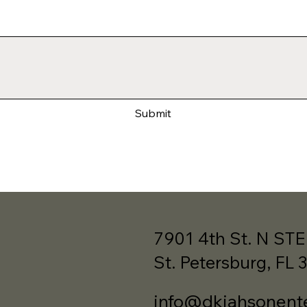
Submit
7901 4th St. N STE
St. Petersburg, FL 
info@dkjahsonent