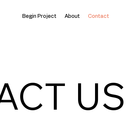
Begin Project
About
Contact
ACT US