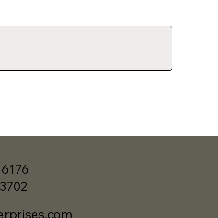
 6176
33702
erprises.com