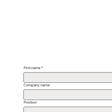
First name
*
Company name
Position