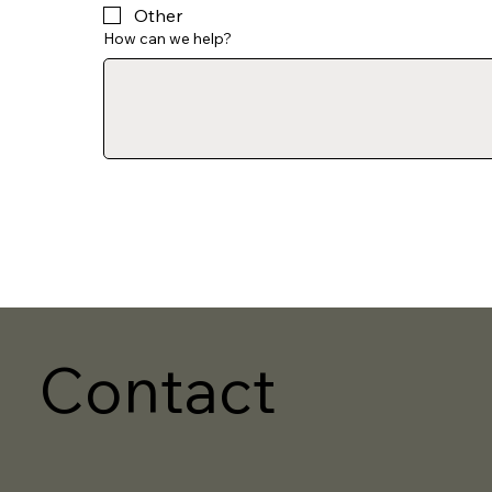
Other
How can we help?
Contact