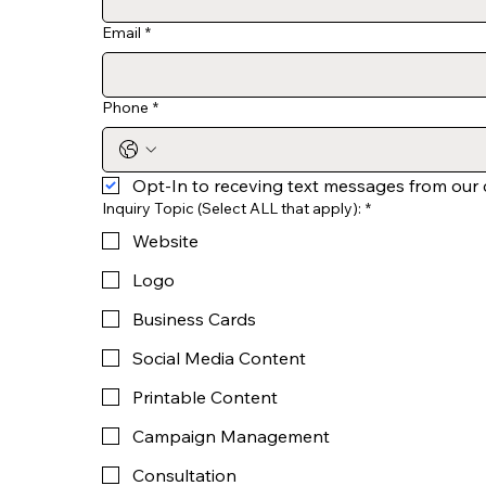
Email
*
Phone
*
Opt-In to receving text messages from our
Inquiry Topic (Select ALL that apply):
*
Website
Logo
Business Cards
Social Media Content
Printable Content
Campaign Management
Consultation