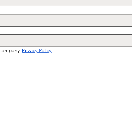
 company. 
Privacy Policy